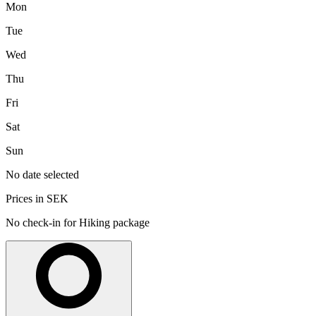
Mon
Tue
Wed
Thu
Fri
Sat
Sun
No date selected
Prices in SEK
No check-in for Hiking package