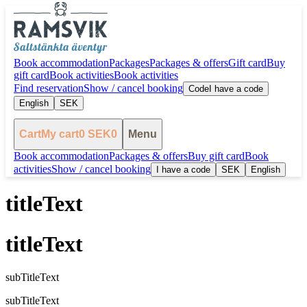
Book accommodation
Packages
Packages & offers
Gift card
Buy
gift card
Book activities
Book activities
Find reservation
Show / cancel booking
Code
I have a code
English
SEK
Cart
My cart
0
SEK
0
Menu
Book accommodation
Packages & offers
Buy gift card
Book
activities
Show / cancel booking
I have a code
SEK
English
titleText
titleText
subTitleText
subTitleText