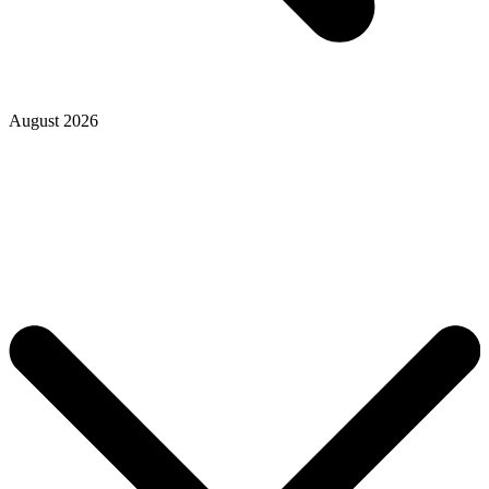
August 2026