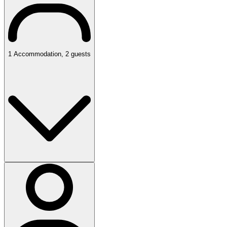
1
Accommodation
,
2
guests