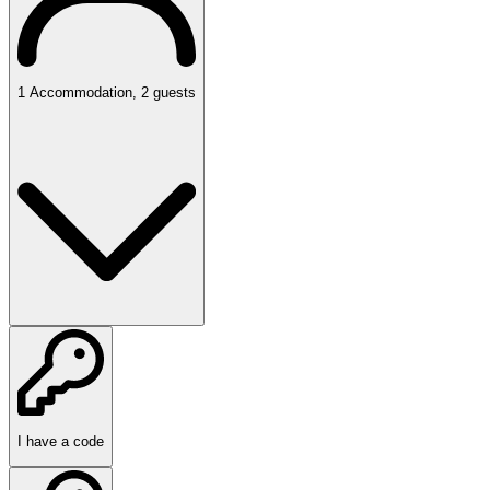
1
Accommodation
,
2
guests
I have a code