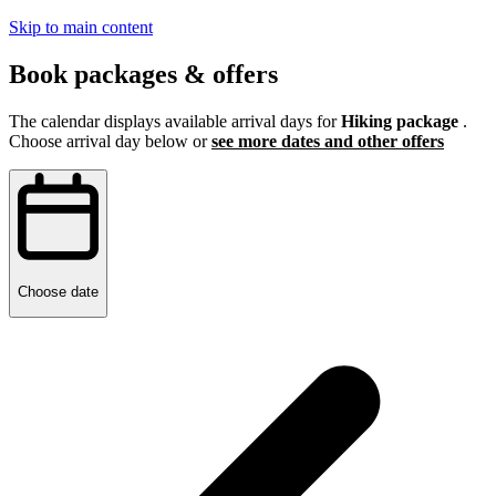
Skip to main content
Book packages & offers
The calendar displays available arrival days for
Hiking package
.
Choose arrival day below or
see more dates and other offers
Choose date