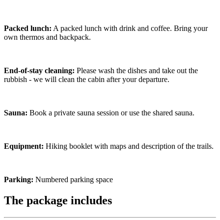
Packed lunch:
A packed lunch with drink and coffee. Bring your
own thermos and backpack.
End-of-stay cleaning:
Please wash the dishes and take out the
rubbish - we will clean the cabin after your departure.
Sauna:
Book a private sauna session or use the shared sauna.
Equipment:
Hiking booklet with maps and description of the trails.
Parking:
Numbered parking space
The package includes