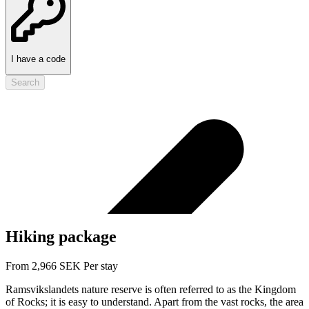
I have a code
Search
Hiking package
From
2,966
SEK
Per stay
Ramsvikslandets nature reserve is often referred to as the Kingdom
of Rocks; it is easy to understand. Apart from the vast rocks, the area