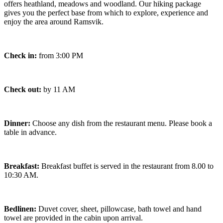
offers heathland, meadows and woodland. Our hiking package
gives you the perfect base from which to explore, experience and
enjoy the area around Ramsvik.
Check in:
from 3:00 PM
Check out:
by 11 AM
Dinner:
Choose any dish from the restaurant menu. Please book a
table in advance.
Breakfast:
Breakfast buffet is served in the restaurant from 8.00 to
10:30 AM.
Bedlinen:
Duvet cover, sheet, pillowcase, bath towel and hand
towel are provided in the cabin upon arrival.